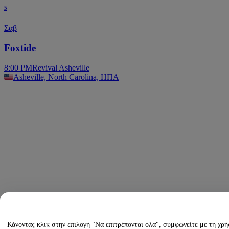
5
Σαβ
Foxtide
8:00 PM
Revival Asheville
Asheville, North Carolina, ΗΠΑ
Κάνοντας κλικ στην επιλογή "Να επιτρέπονται όλα", συμφωνείτε με τη χρ