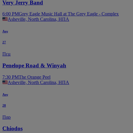
Very Jerry Band
6:00 PM
Grey Eagle Music Hall at The Grey Eagle - Complex
Asheville, North Carolina, ΗΠΑ
Αυγ
27
Πεμ
Penelope Road & Winyah
7:30 PM
The Orange Peel
Asheville, North Carolina, ΗΠΑ
Αυγ
28
Παρ
Chiodos