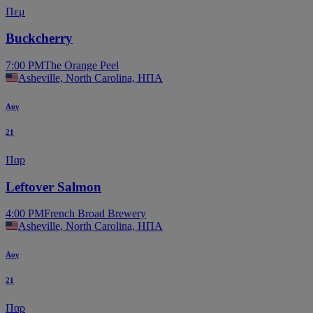
Πεμ
Buckcherry
7:00 PM
The Orange Peel
Asheville, North Carolina, ΗΠΑ
Αυγ
21
Παρ
Leftover Salmon
4:00 PM
French Broad Brewery
Asheville, North Carolina, ΗΠΑ
Αυγ
21
Παρ