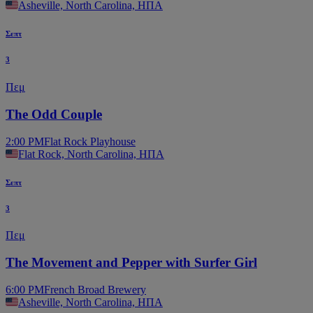
Asheville, North Carolina, ΗΠΑ
Σεπτ
3
Πεμ
The Odd Couple
2:00 PM
Flat Rock Playhouse
Flat Rock, North Carolina, ΗΠΑ
Σεπτ
3
Πεμ
The Movement and Pepper with Surfer Girl
6:00 PM
French Broad Brewery
Asheville, North Carolina, ΗΠΑ