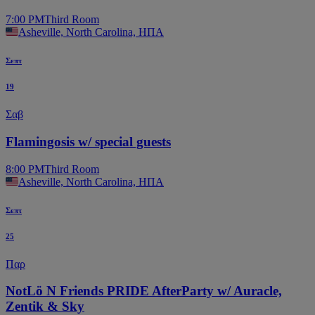
7:00 PM
Third Room
Asheville, North Carolina, ΗΠΑ
Σεπτ
19
Σαβ
Flamingosis w/ special guests
8:00 PM
Third Room
Asheville, North Carolina, ΗΠΑ
Σεπτ
25
Παρ
NotLö N Friends PRIDE AfterParty w/ Auracle,
Zentik & Sky