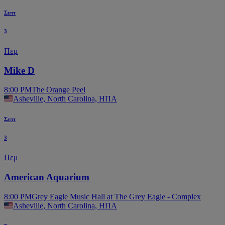
Σεπτ
3
Πεμ
Mike D
8:00 PM
The Orange Peel
Asheville, North Carolina, ΗΠΑ
Σεπτ
3
Πεμ
American Aquarium
8:00 PM
Grey Eagle Music Hall at The Grey Eagle - Complex
Asheville, North Carolina, ΗΠΑ