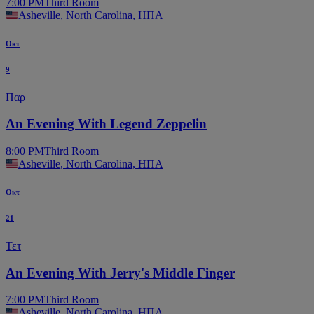
7:00 PM
Third Room
Asheville, North Carolina, ΗΠΑ
Οκτ
9
Παρ
An Evening With Legend Zeppelin
8:00 PM
Third Room
Asheville, North Carolina, ΗΠΑ
Οκτ
21
Τετ
An Evening With Jerry's Middle Finger
7:00 PM
Third Room
Asheville, North Carolina, ΗΠΑ