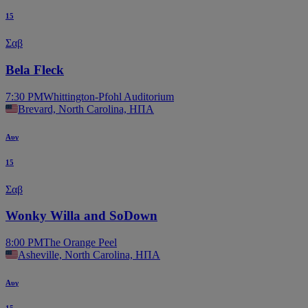
15
Σαβ
Bela Fleck
7:30 PM
Whittington-Pfohl Auditorium
Brevard, North Carolina, ΗΠΑ
Αυγ
15
Σαβ
Wonky Willa and SoDown
8:00 PM
The Orange Peel
Asheville, North Carolina, ΗΠΑ
Αυγ