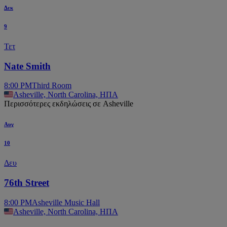
Δεκ
9
Τετ
Nate Smith
8:00 PM
Third Room
Asheville, North Carolina, ΗΠΑ
Περισσότερες εκδηλώσεις σε Asheville
Αυγ
10
Δευ
76th Street
8:00 PM
Asheville Music Hall
Asheville, North Carolina, ΗΠΑ