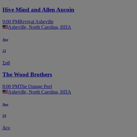
Hive Mind and Allen Aucoin
9:00 PM
Revival Asheville
Asheville, North Carolina, ΗΠΑ
Αυγ
22
Σαβ
The Wood Brothers
8:00 PM
The Orange Peel
Asheville, North Carolina, ΗΠΑ
Αυγ
24
Δευ