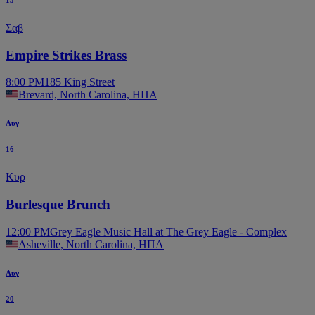
15
Σαβ
Empire Strikes Brass
8:00 PM
185 King Street
Brevard, North Carolina, ΗΠΑ
Αυγ
16
Κυρ
Burlesque Brunch
12:00 PM
Grey Eagle Music Hall at The Grey Eagle - Complex
Asheville, North Carolina, ΗΠΑ
Αυγ
20