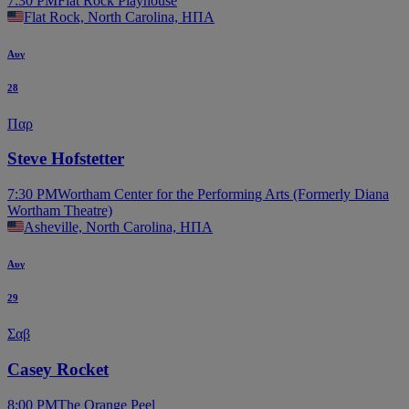
7:30 PM
Flat Rock Playhouse
Flat Rock, North Carolina, ΗΠΑ
Αυγ
28
Παρ
Steve Hofstetter
7:30 PM
Wortham Center for the Performing Arts (Formerly Diana
Wortham Theatre)
Asheville, North Carolina, ΗΠΑ
Αυγ
29
Σαβ
Casey Rocket
8:00 PM
The Orange Peel