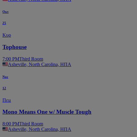
Οκτ
25
Κυρ
Tophouse
7:00 PM
Third Room
Asheville, North Carolina, ΗΠΑ
Νοε
12
Πεμ
Mono Means One w/ Muscle Tough
8:00 PM
Third Room
Asheville, North Carolina, ΗΠΑ