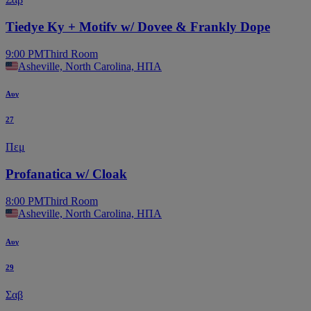
Tiedye Ky + Motifv w/ Dovee & Frankly Dope
9:00 PM
Third Room
Asheville, North Carolina, ΗΠΑ
Αυγ
27
Πεμ
Profanatica w/ Cloak
8:00 PM
Third Room
Asheville, North Carolina, ΗΠΑ
Αυγ
29
Σαβ