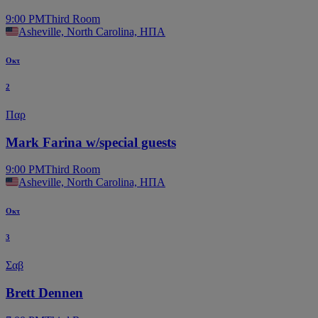
9:00 PM
Third Room
Asheville, North Carolina, ΗΠΑ
Οκτ
2
Παρ
Mark Farina w/special guests
9:00 PM
Third Room
Asheville, North Carolina, ΗΠΑ
Οκτ
3
Σαβ
Brett Dennen