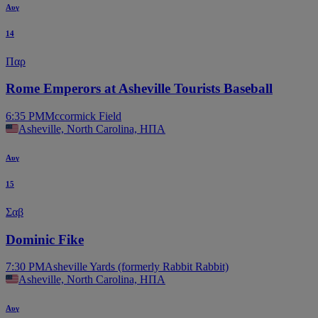
Αυγ
14
Παρ
Rome Emperors at Asheville Tourists Baseball
6:35 PM
Mccormick Field
Asheville, North Carolina, ΗΠΑ
Αυγ
15
Σαβ
Dominic Fike
7:30 PM
Asheville Yards (formerly Rabbit Rabbit)
Asheville, North Carolina, ΗΠΑ
Αυγ