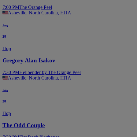
7:00 PM
The Orange Peel
Asheville, North Carolina, ΗΠΑ
Αυγ
28
Παρ
Gregory Alan Isakov
7:30 PM
Hellbender by The Orange Peel
Asheville, North Carolina, ΗΠΑ
Αυγ
28
Παρ
The Odd Couple