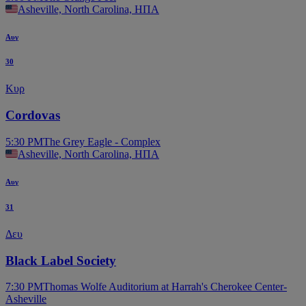
Asheville, North Carolina, ΗΠΑ
Αυγ
30
Κυρ
Cordovas
5:30 PM
The Grey Eagle - Complex
Asheville, North Carolina, ΗΠΑ
Αυγ
31
Δευ
Black Label Society
7:30 PM
Thomas Wolfe Auditorium at Harrah's Cherokee Center-
Asheville