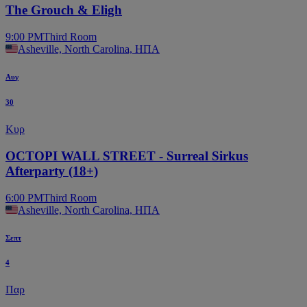
The Grouch & Eligh
9:00 PM
Third Room
Asheville, North Carolina, ΗΠΑ
Αυγ
30
Κυρ
OCTOPI WALL STREET - Surreal Sirkus
Afterparty (18+)
6:00 PM
Third Room
Asheville, North Carolina, ΗΠΑ
Σεπτ
4
Παρ