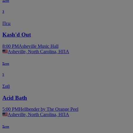
Σεπτ
3
Πεμ
Kash'd Out
8:00 PM
Asheville Music Hall
Asheville, North Carolina, ΗΠΑ
Σεπτ
5
Σαβ
Acid Bath
5:00 PM
Hellbender by The Orange Peel
Asheville, North Carolina, ΗΠΑ
Σεπτ