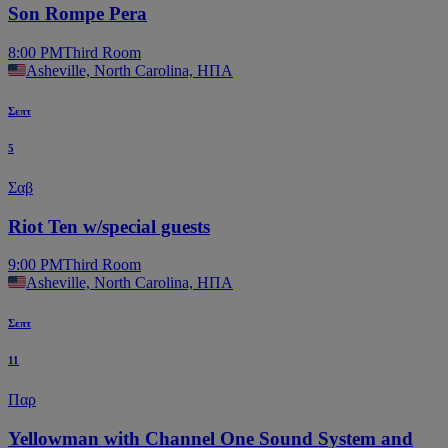
Son Rompe Pera
8:00 PM
Third Room
Asheville, North Carolina, ΗΠΑ
Σεπτ
5
Σαβ
Riot Ten w/special guests
9:00 PM
Third Room
Asheville, North Carolina, ΗΠΑ
Σεπτ
11
Παρ
Yellowman with Channel One Sound System and