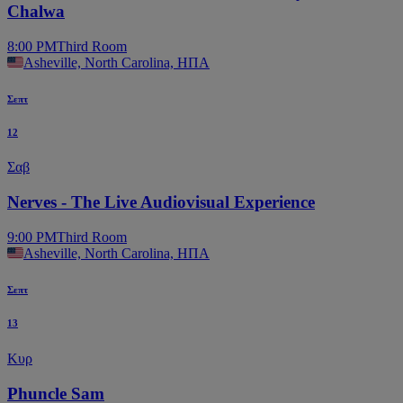
Chalwa
8:00 PM
Third Room
Asheville, North Carolina, ΗΠΑ
Σεπτ
12
Σαβ
Nerves - The Live Audiovisual Experience
9:00 PM
Third Room
Asheville, North Carolina, ΗΠΑ
Σεπτ
13
Κυρ
Phuncle Sam