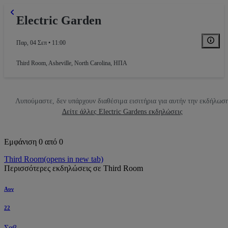
Electric Garden
Παρ, 04 Σεπ • 11:00
Third Room
,
Asheville, North Carolina, ΗΠΑ
Λυπούμαστε, δεν υπάρχουν διαθέσιμα εισιτήρια για αυτήν την εκδήλωσ
Δείτε άλλες Electric Gardens εκδηλώσεις
Εμφάνιση 0 από 0
Third Room
(opens in new tab)
Περισσότερες εκδηλώσεις σε Third Room
Αυγ
22
Σαβ