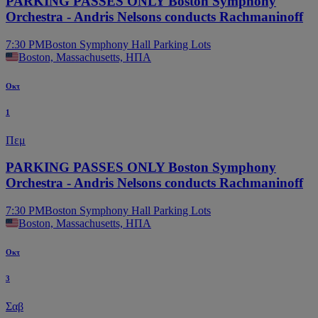
PARKING PASSES ONLY Boston Symphony
Orchestra - Andris Nelsons conducts Rachmaninoff
7:30 PM
Boston Symphony Hall Parking Lots
Boston, Massachusetts, ΗΠΑ
Οκτ
1
Πεμ
PARKING PASSES ONLY Boston Symphony
Orchestra - Andris Nelsons conducts Rachmaninoff
7:30 PM
Boston Symphony Hall Parking Lots
Boston, Massachusetts, ΗΠΑ
Οκτ
3
Σαβ