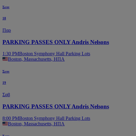
Σεπτ
18
Παρ
PARKING PASSES ONLY Andris Nelsons
1:30 PM
Boston Symphony Hall Parking Lots
Boston, Massachusetts, ΗΠΑ
Σεπτ
19
Σαβ
PARKING PASSES ONLY Andris Nelsons
8:00 PM
Boston Symphony Hall Parking Lots
Boston, Massachusetts, ΗΠΑ
Σεπτ