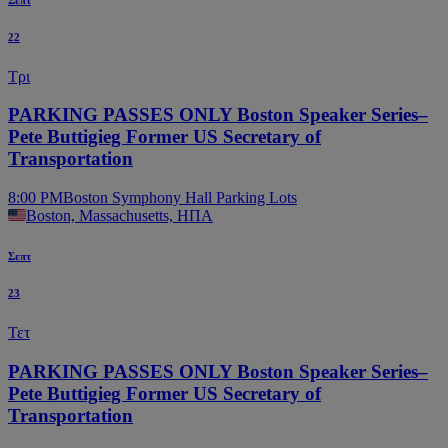
22
Τρι
PARKING PASSES ONLY Boston Speaker Series–
Pete Buttigieg Former US Secretary of
Transportation
8:00 PM
Boston Symphony Hall Parking Lots
Boston, Massachusetts, ΗΠΑ
Σεπτ
23
Τετ
PARKING PASSES ONLY Boston Speaker Series–
Pete Buttigieg Former US Secretary of
Transportation