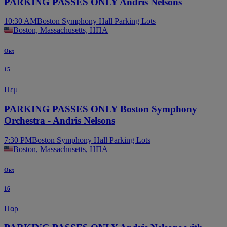
PARKING PASSES ONLY Andris Nelsons
10:30 AM
Boston Symphony Hall Parking Lots
Boston, Massachusetts, ΗΠΑ
Οκτ
15
Πεμ
PARKING PASSES ONLY Boston Symphony
Orchestra - Andris Nelsons
7:30 PM
Boston Symphony Hall Parking Lots
Boston, Massachusetts, ΗΠΑ
Οκτ
16
Παρ