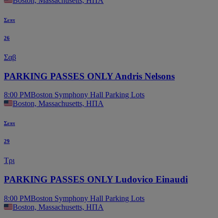
Boston, Massachusetts, ΗΠΑ
Σεπτ
26
Σαβ
PARKING PASSES ONLY Andris Nelsons
8:00 PM
Boston Symphony Hall Parking Lots
Boston, Massachusetts, ΗΠΑ
Σεπτ
29
Τρι
PARKING PASSES ONLY Ludovico Einaudi
8:00 PM
Boston Symphony Hall Parking Lots
Boston, Massachusetts, ΗΠΑ