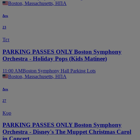
Boston, Massachusetts, ΗΠΑ
Δεκ
23
Τετ
PARKING PASSES ONLY Boston Symphony
Orchestra - Holiday Pops (Kids Matinee)
11:00 AM
Boston Symphony Hall Parking Lots
Boston, Massachusetts, ΗΠΑ
Δεκ
27
Κυρ
PARKING PASSES ONLY Boston Symphony
Orchestra - Disney's The Muppet Christmas Carol
in Concert