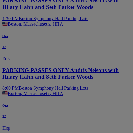
PARKING PASSES ONLY Andris Nelsons with
Hilary Hahn and Seth Parker Woods
1:30 PM
Boston Symphony Hall Parking Lots
Boston, Massachusetts, ΗΠΑ
Οκτ
17
Σαβ
PARKING PASSES ONLY Andris Nelsons with
Hilary Hahn and Seth Parker Woods
8:00 PM
Boston Symphony Hall Parking Lots
Boston, Massachusetts, ΗΠΑ
Οκτ
22
Πεμ