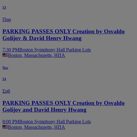
13
Παρ
PARKING PASSES ONLY Creation by Osvaldo
Golijov & David Henry Hwang
7:30 PM
Boston Symphony Hall Parking Lots
Boston, Massachusetts, ΗΠΑ
Νοε
14
Σαβ
PARKING PASSES ONLY Creation by Osvaldo
Golijov and David Henry Hwang
8:00 PM
Boston Symphony Hall Parking Lots
Boston, Massachusetts, ΗΠΑ