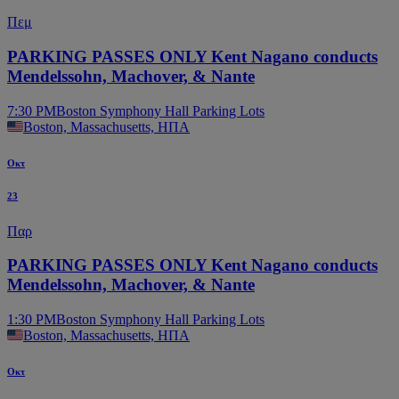
Πεμ
PARKING PASSES ONLY Kent Nagano conducts
Mendelssohn, Machover, & Nante
7:30 PM
Boston Symphony Hall Parking Lots
Boston, Massachusetts, ΗΠΑ
Οκτ
23
Παρ
PARKING PASSES ONLY Kent Nagano conducts
Mendelssohn, Machover, & Nante
1:30 PM
Boston Symphony Hall Parking Lots
Boston, Massachusetts, ΗΠΑ
Οκτ