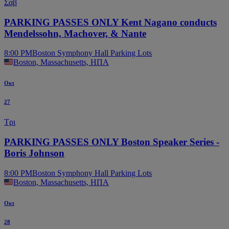
Σαβ
PARKING PASSES ONLY Kent Nagano conducts
Mendelssohn, Machover, & Nante
8:00 PM
Boston Symphony Hall Parking Lots
Boston, Massachusetts, ΗΠΑ
Οκτ
27
Τρι
PARKING PASSES ONLY Boston Speaker Series -
Boris Johnson
8:00 PM
Boston Symphony Hall Parking Lots
Boston, Massachusetts, ΗΠΑ
Οκτ
28