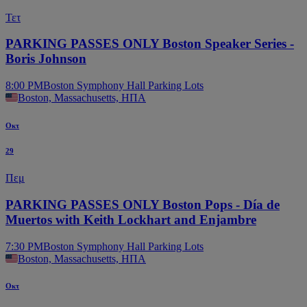
Τετ
PARKING PASSES ONLY Boston Speaker Series -
Boris Johnson
8:00 PM
Boston Symphony Hall Parking Lots
Boston, Massachusetts, ΗΠΑ
Οκτ
29
Πεμ
PARKING PASSES ONLY Boston Pops - Día de
Muertos with Keith Lockhart and Enjambre
7:30 PM
Boston Symphony Hall Parking Lots
Boston, Massachusetts, ΗΠΑ
Οκτ