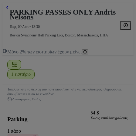
PARKING PASSES ONLY Andris
Nelsons
Παρ, 09 Απρ • 13:30
Boston Symphony Hall Parking Lots
,
Boston, Massachusetts, ΗΠΑ
Μόνο 2% των εισιτηρίων έχουν μείνει
1 εισιτήριο
Τοποθετήστε το δείκτη του ποντικιού / πατήστε για περισσότερες πληροφορίες
όπου βλέπετε αυτά τα εικονίδια:
Λεπτομέρειες Θέσης
54 $
Parking
Χωρίς επιπλέον χρεώσεις
1 πάσο