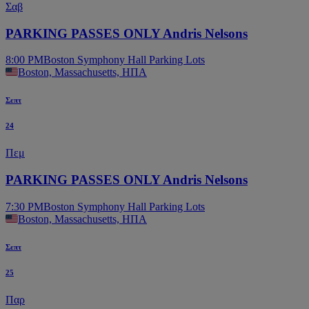
Σαβ
PARKING PASSES ONLY Andris Nelsons
8:00 PM
Boston Symphony Hall Parking Lots
Boston, Massachusetts, ΗΠΑ
Σεπτ
24
Πεμ
PARKING PASSES ONLY Andris Nelsons
7:30 PM
Boston Symphony Hall Parking Lots
Boston, Massachusetts, ΗΠΑ
Σεπτ
25
Παρ