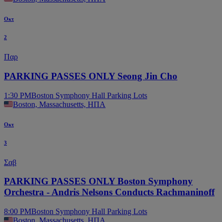
Οκτ
2
Παρ
PARKING PASSES ONLY Seong Jin Cho
1:30 PM
Boston Symphony Hall Parking Lots
Boston, Massachusetts, ΗΠΑ
Οκτ
3
Σαβ
PARKING PASSES ONLY Boston Symphony
Orchestra - Andris Nelsons Conducts Rachmaninoff
8:00 PM
Boston Symphony Hall Parking Lots
Boston, Massachusetts, ΗΠΑ