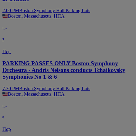
2:00 PM
Boston Symphony Hall Parking Lots
Boston, Massachusetts, ΗΠΑ
Ιαν
7
Πεμ
PARKING PASSES ONLY Boston Symphony
Orchestra - Andris Nelsons conducts Tchaikovsky
Symphonies No 1 & 6
7:30 PM
Boston Symphony Hall Parking Lots
Boston, Massachusetts, ΗΠΑ
Ιαν
8
Παρ