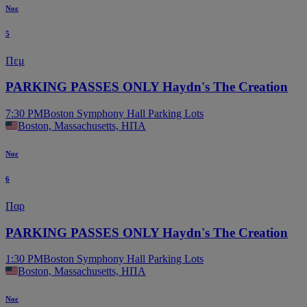
Νοε
5
Πεμ
PARKING PASSES ONLY Haydn's The Creation
7:30 PM
Boston Symphony Hall Parking Lots
Boston, Massachusetts, ΗΠΑ
Νοε
6
Παρ
PARKING PASSES ONLY Haydn's The Creation
1:30 PM
Boston Symphony Hall Parking Lots
Boston, Massachusetts, ΗΠΑ
Νοε