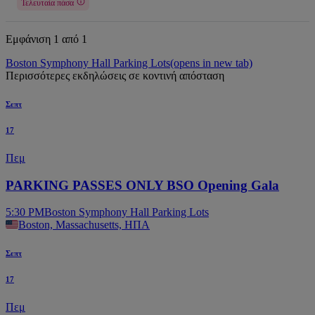
Τελευταία πάσα
Εμφάνιση 1 από 1
Boston Symphony Hall Parking Lots
(opens in new tab)
Περισσότερες εκδηλώσεις σε κοντινή απόσταση
Σεπτ
17
Πεμ
PARKING PASSES ONLY BSO Opening Gala
5:30 PM
Boston Symphony Hall Parking Lots
Boston, Massachusetts, ΗΠΑ
Σεπτ
17
Πεμ