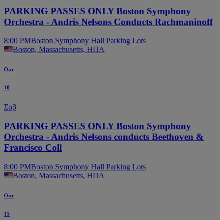
PARKING PASSES ONLY Boston Symphony
Orchestra - Andris Nelsons Conducts Rachmaninoff
8:00 PM
Boston Symphony Hall Parking Lots
Boston, Massachusetts, ΗΠΑ
Οκτ
10
Σαβ
PARKING PASSES ONLY Boston Symphony
Orchestra - Andris Nelsons conducts Beethoven &
Francisco Coll
8:00 PM
Boston Symphony Hall Parking Lots
Boston, Massachusetts, ΗΠΑ
Οκτ
15