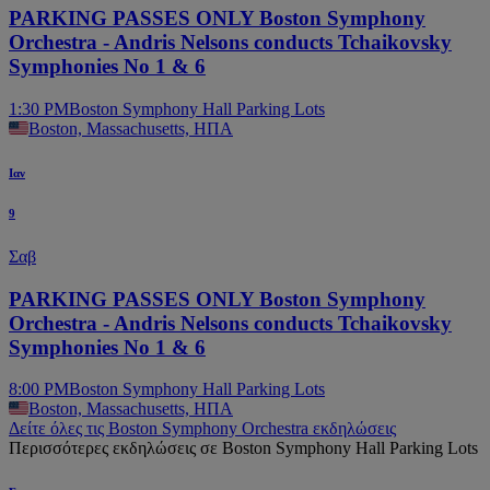
PARKING PASSES ONLY Boston Symphony
Orchestra - Andris Nelsons conducts Tchaikovsky
Symphonies No 1 & 6
1:30 PM
Boston Symphony Hall Parking Lots
Boston, Massachusetts, ΗΠΑ
Ιαν
9
Σαβ
PARKING PASSES ONLY Boston Symphony
Orchestra - Andris Nelsons conducts Tchaikovsky
Symphonies No 1 & 6
8:00 PM
Boston Symphony Hall Parking Lots
Boston, Massachusetts, ΗΠΑ
Δείτε όλες τις Boston Symphony Orchestra εκδηλώσεις
Περισσότερες εκδηλώσεις σε Boston Symphony Hall Parking Lots