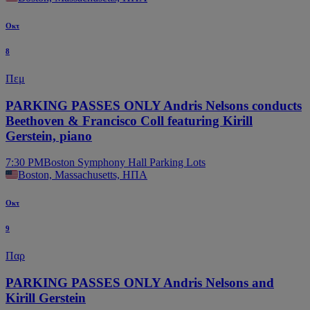
Οκτ
8
Πεμ
PARKING PASSES ONLY Andris Nelsons conducts
Beethoven & Francisco Coll featuring Kirill
Gerstein, piano
7:30 PM
Boston Symphony Hall Parking Lots
Boston, Massachusetts, ΗΠΑ
Οκτ
9
Παρ
PARKING PASSES ONLY Andris Nelsons and
Kirill Gerstein