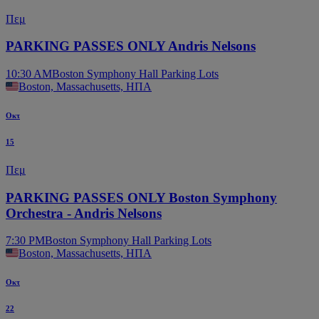
Πεμ
PARKING PASSES ONLY Andris Nelsons
10:30 AM
Boston Symphony Hall Parking Lots
Boston, Massachusetts, ΗΠΑ
Οκτ
15
Πεμ
PARKING PASSES ONLY Boston Symphony
Orchestra - Andris Nelsons
7:30 PM
Boston Symphony Hall Parking Lots
Boston, Massachusetts, ΗΠΑ
Οκτ
22