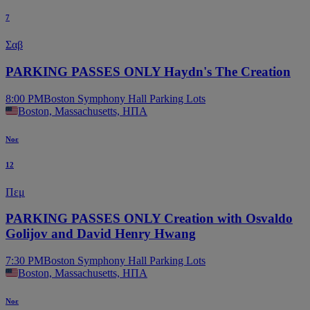
7
Σαβ
PARKING PASSES ONLY Haydn's The Creation
8:00 PM
Boston Symphony Hall Parking Lots
Boston, Massachusetts, ΗΠΑ
Νοε
12
Πεμ
PARKING PASSES ONLY Creation with Osvaldo
Golijov and David Henry Hwang
7:30 PM
Boston Symphony Hall Parking Lots
Boston, Massachusetts, ΗΠΑ
Νοε