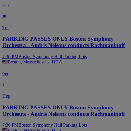
Σεπτ
30
Τετ
PARKING PASSES ONLY Boston Symphony
Orchestra - Andris Nelsons conducts Rachmaninoff
7:30 PM
Boston Symphony Hall Parking Lots
Boston, Massachusetts, ΗΠΑ
Οκτ
1
Πεμ
PARKING PASSES ONLY Boston Symphony
Orchestra - Andris Nelsons conducts Rachmaninoff
7:30 PM
Boston Symphony Hall Parking Lots
Boston, Massachusetts, ΗΠΑ