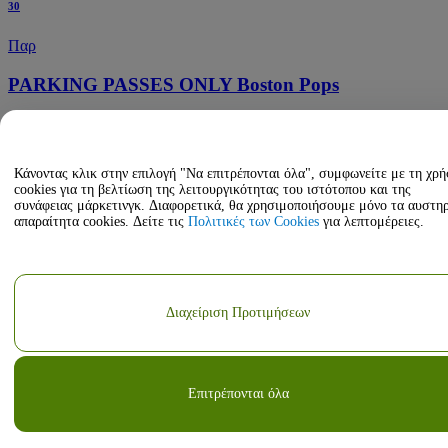
30
Παρ
PARKING PASSES ONLY Boston Pops
7:30 PM
Boston Symphony Hall Parking Lots
Boston, Massachusetts, ΗΠΑ
Κάνοντας κλικ στην επιλογή "Να επιτρέπονται όλα", συμφωνείτε με τη χρ
Οκτ
cookies για τη βελτίωση της λειτουργικότητας του ιστότοπου και της
συνάφειας μάρκετινγκ. Διαφορετικά, θα χρησιμοποιήσουμε μόνο τα αυστη
31
απαραίτητα cookies. Δείτε τις
Πολιτικές των Cookies
για λεπτομέρειες.
Σαβ
PARKING PASSES ONLY Boston Pops - Disney
Διαχείριση Προτιμήσεων
Pixar's Coco Live In Concert
1:30 PM
Boston Symphony Hall Parking Lots
Boston, Massachusetts, ΗΠΑ
Επιτρέπονται όλα
Οκτ