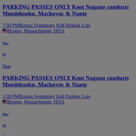
PARKING PASSES ONLY Kent Nagano conducts
Mendelssohn, Machover, & Nante
7:30 PM
Boston Symphony Hall Parking Lots
Boston, Massachusetts, ΗΠΑ
Οκτ
23
Παρ
PARKING PASSES ONLY Kent Nagano conducts
Mendelssohn, Machover, & Nante
1:30 PM
Boston Symphony Hall Parking Lots
Boston, Massachusetts, ΗΠΑ
Οκτ
24