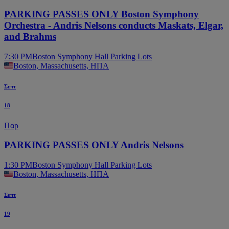
PARKING PASSES ONLY Boston Symphony
Orchestra - Andris Nelsons conducts Maskats, Elgar,
and Brahms
7:30 PM
Boston Symphony Hall Parking Lots
Boston, Massachusetts, ΗΠΑ
Σεπτ
18
Παρ
PARKING PASSES ONLY Andris Nelsons
1:30 PM
Boston Symphony Hall Parking Lots
Boston, Massachusetts, ΗΠΑ
Σεπτ
19