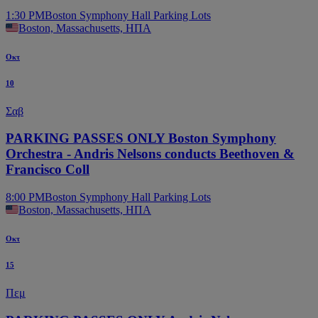
1:30 PM
Boston Symphony Hall Parking Lots
Boston, Massachusetts, ΗΠΑ
Οκτ
10
Σαβ
PARKING PASSES ONLY Boston Symphony
Orchestra - Andris Nelsons conducts Beethoven &
Francisco Coll
8:00 PM
Boston Symphony Hall Parking Lots
Boston, Massachusetts, ΗΠΑ
Οκτ
15
Πεμ