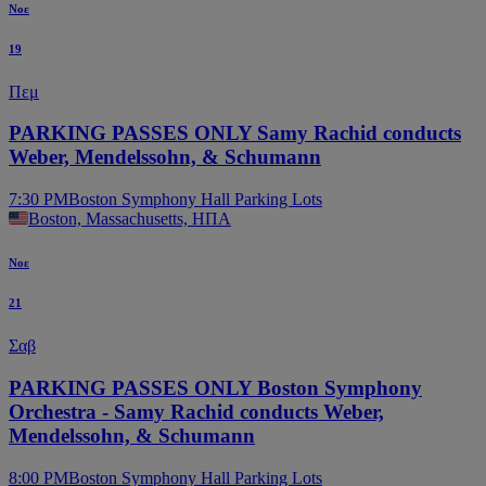
Νοε
19
Πεμ
PARKING PASSES ONLY Samy Rachid conducts
Weber, Mendelssohn, & Schumann
7:30 PM
Boston Symphony Hall Parking Lots
Boston, Massachusetts, ΗΠΑ
Νοε
21
Σαβ
PARKING PASSES ONLY Boston Symphony
Orchestra - Samy Rachid conducts Weber,
Mendelssohn, & Schumann
8:00 PM
Boston Symphony Hall Parking Lots