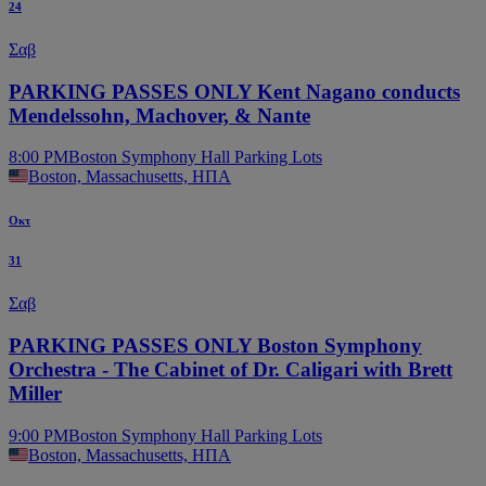
24
Σαβ
PARKING PASSES ONLY Kent Nagano conducts
Mendelssohn, Machover, & Nante
8:00 PM
Boston Symphony Hall Parking Lots
Boston, Massachusetts, ΗΠΑ
Οκτ
31
Σαβ
PARKING PASSES ONLY Boston Symphony
Orchestra - The Cabinet of Dr. Caligari with Brett
Miller
9:00 PM
Boston Symphony Hall Parking Lots
Boston, Massachusetts, ΗΠΑ