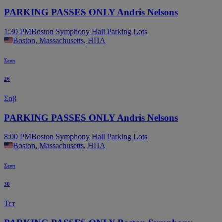
PARKING PASSES ONLY Andris Nelsons
1:30 PM
Boston Symphony Hall Parking Lots
Boston, Massachusetts, ΗΠΑ
Σεπτ
26
Σαβ
PARKING PASSES ONLY Andris Nelsons
8:00 PM
Boston Symphony Hall Parking Lots
Boston, Massachusetts, ΗΠΑ
Σεπτ
30
Τετ