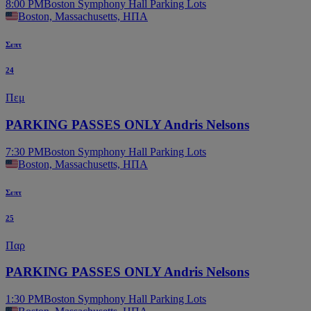
8:00 PM
Boston Symphony Hall Parking Lots
Boston, Massachusetts, ΗΠΑ
Σεπτ
24
Πεμ
PARKING PASSES ONLY Andris Nelsons
7:30 PM
Boston Symphony Hall Parking Lots
Boston, Massachusetts, ΗΠΑ
Σεπτ
25
Παρ
PARKING PASSES ONLY Andris Nelsons
1:30 PM
Boston Symphony Hall Parking Lots