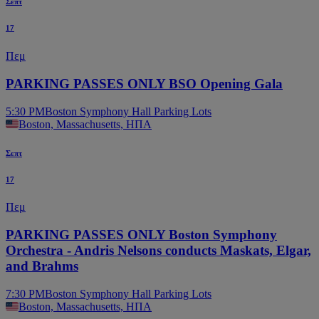
Σεπτ
17
Πεμ
PARKING PASSES ONLY BSO Opening Gala
5:30 PM
Boston Symphony Hall Parking Lots
Boston, Massachusetts, ΗΠΑ
Σεπτ
17
Πεμ
PARKING PASSES ONLY Boston Symphony
Orchestra - Andris Nelsons conducts Maskats, Elgar,
and Brahms
7:30 PM
Boston Symphony Hall Parking Lots
Boston, Massachusetts, ΗΠΑ