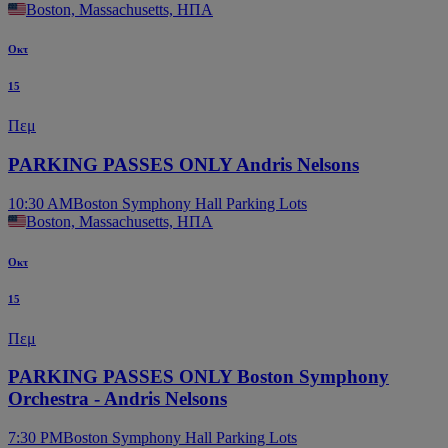
Boston, Massachusetts, ΗΠΑ
Οκτ
15
Πεμ
PARKING PASSES ONLY Andris Nelsons
10:30 AM
Boston Symphony Hall Parking Lots
Boston, Massachusetts, ΗΠΑ
Οκτ
15
Πεμ
PARKING PASSES ONLY Boston Symphony
Orchestra - Andris Nelsons
7:30 PM
Boston Symphony Hall Parking Lots