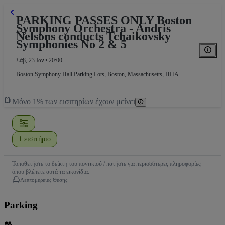
PARKING PASSES ONLY Boston
Symphony Orchestra - Andris
Nelsons conducts Tchaikovsky
Symphonies No 2 & 5
Σάβ, 23 Ιαν • 20:00
Boston Symphony Hall Parking Lots
,
Boston, Massachusetts, ΗΠΑ
Μόνο 1% των εισιτηρίων έχουν μείνει
1 εισιτήριο
Τοποθετήστε το δείκτη του ποντικιού / πατήστε για περισσότερες πληροφορίες
όπου βλέπετε αυτά τα εικονίδια:
Λεπτομέρειες Θέσης
Parking