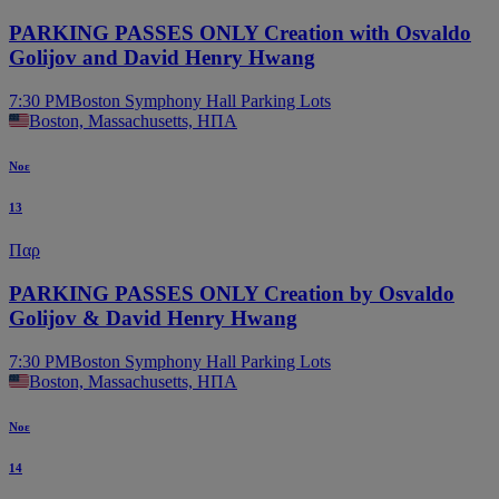
PARKING PASSES ONLY Creation with Osvaldo
Golijov and David Henry Hwang
7:30 PM
Boston Symphony Hall Parking Lots
Boston, Massachusetts, ΗΠΑ
Νοε
13
Παρ
PARKING PASSES ONLY Creation by Osvaldo
Golijov & David Henry Hwang
7:30 PM
Boston Symphony Hall Parking Lots
Boston, Massachusetts, ΗΠΑ
Νοε
14