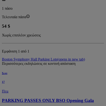
1 πάσο
Τελευταία πάσα
54 $
Χωρίς επιπλέον χρεώσεις
Εμφάνιση 1 από 1
Boston Symphony Hall Parking Lots
(opens in new tab)
Περισσότερες εκδηλώσεις σε κοντινή απόσταση
Σεπτ
17
Πεμ
PARKING PASSES ONLY BSO Opening Gala