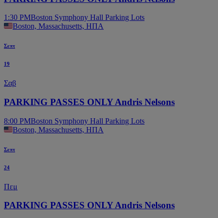
1:30 PM
Boston Symphony Hall Parking Lots
Boston, Massachusetts, ΗΠΑ
Σεπτ
19
Σαβ
PARKING PASSES ONLY Andris Nelsons
8:00 PM
Boston Symphony Hall Parking Lots
Boston, Massachusetts, ΗΠΑ
Σεπτ
24
Πεμ
PARKING PASSES ONLY Andris Nelsons