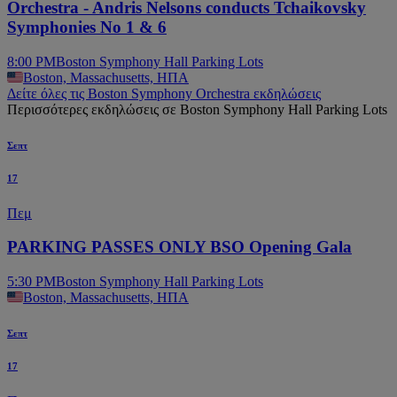
Orchestra - Andris Nelsons conducts Tchaikovsky
Symphonies No 1 & 6
8:00 PM
Boston Symphony Hall Parking Lots
Boston, Massachusetts, ΗΠΑ
Δείτε όλες τις Boston Symphony Orchestra εκδηλώσεις
Περισσότερες εκδηλώσεις σε Boston Symphony Hall Parking Lots
Σεπτ
17
Πεμ
PARKING PASSES ONLY BSO Opening Gala
5:30 PM
Boston Symphony Hall Parking Lots
Boston, Massachusetts, ΗΠΑ
Σεπτ
17