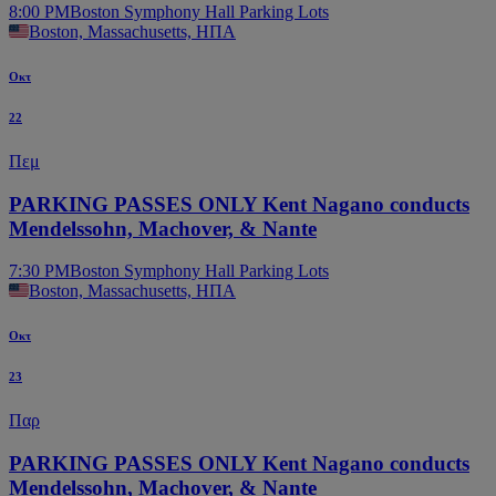
8:00 PM
Boston Symphony Hall Parking Lots
Boston, Massachusetts, ΗΠΑ
Οκτ
22
Πεμ
PARKING PASSES ONLY Kent Nagano conducts
Mendelssohn, Machover, & Nante
7:30 PM
Boston Symphony Hall Parking Lots
Boston, Massachusetts, ΗΠΑ
Οκτ
23
Παρ
PARKING PASSES ONLY Kent Nagano conducts
Mendelssohn, Machover, & Nante