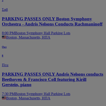
3
Σαβ
PARKING PASSES ONLY Boston Symphony
Orchestra - Andris Nelsons Conducts Rachmaninoff
8:00 PM
Boston Symphony Hall Parking Lots
Boston, Massachusetts, ΗΠΑ
Οκτ
8
Πεμ
PARKING PASSES ONLY Andris Nelsons conducts
Beethoven & Francisco Coll featuring Kirill
Gerstein, piano
7:30 PM
Boston Symphony Hall Parking Lots
Boston, Massachusetts, ΗΠΑ