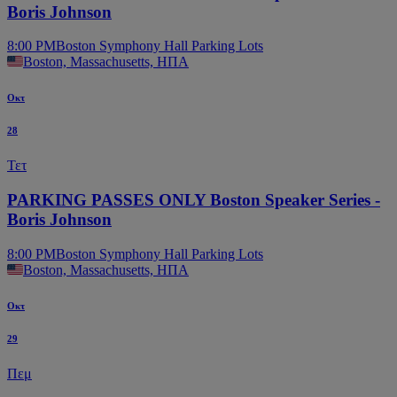
Boris Johnson
8:00 PM
Boston Symphony Hall Parking Lots
Boston, Massachusetts, ΗΠΑ
Οκτ
28
Τετ
PARKING PASSES ONLY Boston Speaker Series -
Boris Johnson
8:00 PM
Boston Symphony Hall Parking Lots
Boston, Massachusetts, ΗΠΑ
Οκτ
29
Πεμ