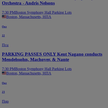
Orchestra - Andris Nelsons
7:30 PM
Boston Symphony Hall Parking Lots
Boston, Massachusetts, ΗΠΑ
Οκτ
22
Πεμ
PARKING PASSES ONLY Kent Nagano conducts
Mendelssohn, Machover, & Nante
7:30 PM
Boston Symphony Hall Parking Lots
Boston, Massachusetts, ΗΠΑ
Οκτ
23
Παρ