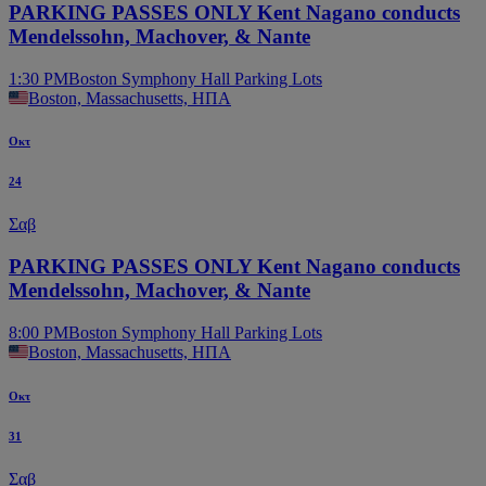
PARKING PASSES ONLY Kent Nagano conducts
Mendelssohn, Machover, & Nante
1:30 PM
Boston Symphony Hall Parking Lots
Boston, Massachusetts, ΗΠΑ
Οκτ
24
Σαβ
PARKING PASSES ONLY Kent Nagano conducts
Mendelssohn, Machover, & Nante
8:00 PM
Boston Symphony Hall Parking Lots
Boston, Massachusetts, ΗΠΑ
Οκτ
31
Σαβ