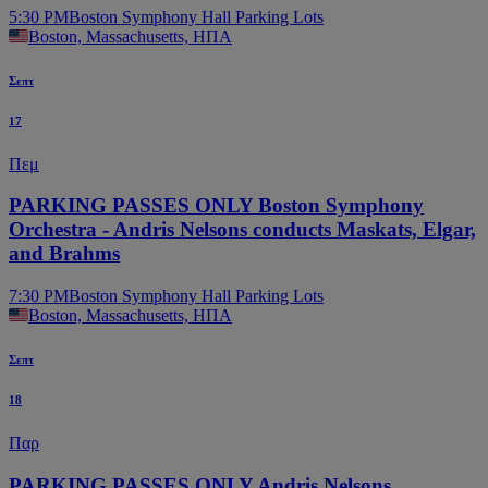
5:30 PM
Boston Symphony Hall Parking Lots
Boston, Massachusetts, ΗΠΑ
Σεπτ
17
Πεμ
PARKING PASSES ONLY Boston Symphony
Orchestra - Andris Nelsons conducts Maskats, Elgar,
and Brahms
7:30 PM
Boston Symphony Hall Parking Lots
Boston, Massachusetts, ΗΠΑ
Σεπτ
18
Παρ
PARKING PASSES ONLY Andris Nelsons