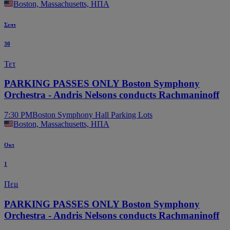
Boston, Massachusetts, ΗΠΑ
Σεπτ
30
Τετ
PARKING PASSES ONLY Boston Symphony
Orchestra - Andris Nelsons conducts Rachmaninoff
7:30 PM
Boston Symphony Hall Parking Lots
Boston, Massachusetts, ΗΠΑ
Οκτ
1
Πεμ
PARKING PASSES ONLY Boston Symphony
Orchestra - Andris Nelsons conducts Rachmaninoff