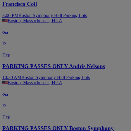
Francisco Coll
8:00 PM
Boston Symphony Hall Parking Lots
Boston, Massachusetts, ΗΠΑ
Οκτ
15
Πεμ
PARKING PASSES ONLY Andris Nelsons
10:30 AM
Boston Symphony Hall Parking Lots
Boston, Massachusetts, ΗΠΑ
Οκτ
15
Πεμ
PARKING PASSES ONLY Boston Symphony