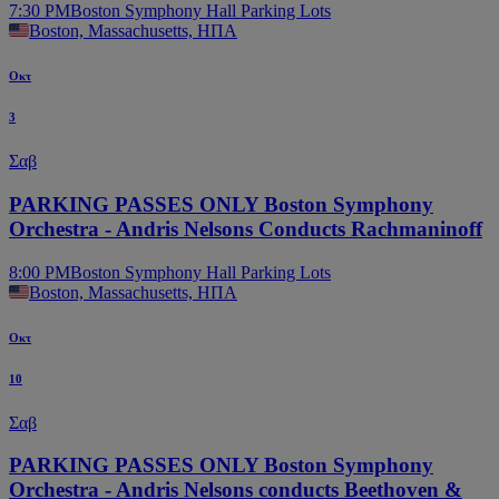
7:30 PM
Boston Symphony Hall Parking Lots
Boston, Massachusetts, ΗΠΑ
Οκτ
3
Σαβ
PARKING PASSES ONLY Boston Symphony
Orchestra - Andris Nelsons Conducts Rachmaninoff
8:00 PM
Boston Symphony Hall Parking Lots
Boston, Massachusetts, ΗΠΑ
Οκτ
10
Σαβ
PARKING PASSES ONLY Boston Symphony
Orchestra - Andris Nelsons conducts Beethoven &