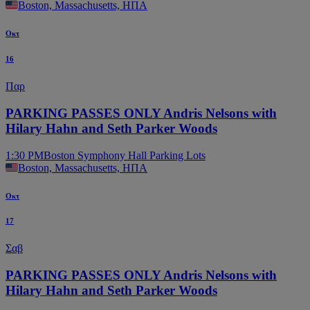
Boston, Massachusetts, ΗΠΑ
Οκτ
16
Παρ
PARKING PASSES ONLY Andris Nelsons with
Hilary Hahn and Seth Parker Woods
1:30 PM
Boston Symphony Hall Parking Lots
Boston, Massachusetts, ΗΠΑ
Οκτ
17
Σαβ
PARKING PASSES ONLY Andris Nelsons with
Hilary Hahn and Seth Parker Woods