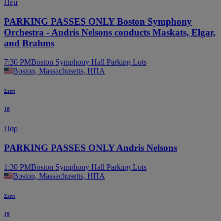
Πεμ
PARKING PASSES ONLY Boston Symphony
Orchestra - Andris Nelsons conducts Maskats, Elgar,
and Brahms
7:30 PM
Boston Symphony Hall Parking Lots
Boston, Massachusetts, ΗΠΑ
Σεπτ
18
Παρ
PARKING PASSES ONLY Andris Nelsons
1:30 PM
Boston Symphony Hall Parking Lots
Boston, Massachusetts, ΗΠΑ
Σεπτ
19