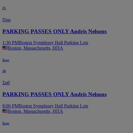
25
Παρ
PARKING PASSES ONLY Andris Nelsons
1:30 PM
Boston Symphony Hall Parking Lots
Boston, Massachusetts, ΗΠΑ
Σεπτ
26
Σαβ
PARKING PASSES ONLY Andris Nelsons
8:00 PM
Boston Symphony Hall Parking Lots
Boston, Massachusetts, ΗΠΑ
Σεπτ