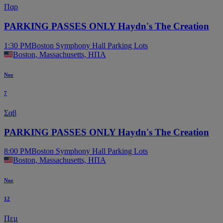
Παρ
PARKING PASSES ONLY Haydn's The Creation
1:30 PM
Boston Symphony Hall Parking Lots
Boston, Massachusetts, ΗΠΑ
Νοε
7
Σαβ
PARKING PASSES ONLY Haydn's The Creation
8:00 PM
Boston Symphony Hall Parking Lots
Boston, Massachusetts, ΗΠΑ
Νοε
12
Πεμ