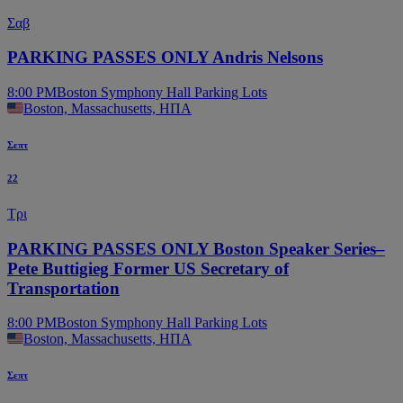
Σαβ
PARKING PASSES ONLY Andris Nelsons
8:00 PM
Boston Symphony Hall Parking Lots
Boston, Massachusetts, ΗΠΑ
Σεπτ
22
Τρι
PARKING PASSES ONLY Boston Speaker Series–
Pete Buttigieg Former US Secretary of
Transportation
8:00 PM
Boston Symphony Hall Parking Lots
Boston, Massachusetts, ΗΠΑ
Σεπτ