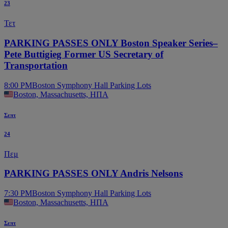
23
Τετ
PARKING PASSES ONLY Boston Speaker Series–
Pete Buttigieg Former US Secretary of
Transportation
8:00 PM
Boston Symphony Hall Parking Lots
Boston, Massachusetts, ΗΠΑ
Σεπτ
24
Πεμ
PARKING PASSES ONLY Andris Nelsons
7:30 PM
Boston Symphony Hall Parking Lots
Boston, Massachusetts, ΗΠΑ
Σεπτ