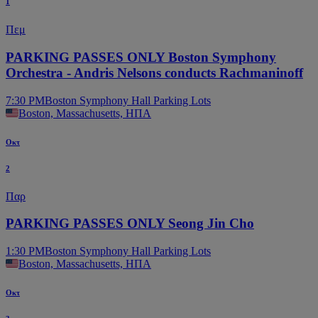
1
Πεμ
PARKING PASSES ONLY Boston Symphony
Orchestra - Andris Nelsons conducts Rachmaninoff
7:30 PM
Boston Symphony Hall Parking Lots
Boston, Massachusetts, ΗΠΑ
Οκτ
2
Παρ
PARKING PASSES ONLY Seong Jin Cho
1:30 PM
Boston Symphony Hall Parking Lots
Boston, Massachusetts, ΗΠΑ
Οκτ