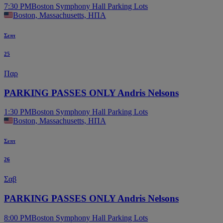
7:30 PM
Boston Symphony Hall Parking Lots
Boston, Massachusetts, ΗΠΑ
Σεπτ
25
Παρ
PARKING PASSES ONLY Andris Nelsons
1:30 PM
Boston Symphony Hall Parking Lots
Boston, Massachusetts, ΗΠΑ
Σεπτ
26
Σαβ
PARKING PASSES ONLY Andris Nelsons
8:00 PM
Boston Symphony Hall Parking Lots