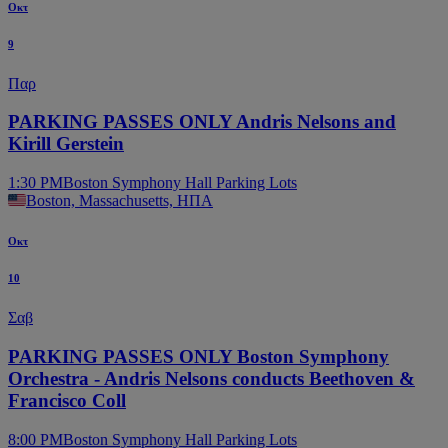
Οκτ
9
Παρ
PARKING PASSES ONLY Andris Nelsons and
Kirill Gerstein
1:30 PM
Boston Symphony Hall Parking Lots
Boston, Massachusetts, ΗΠΑ
Οκτ
10
Σαβ
PARKING PASSES ONLY Boston Symphony
Orchestra - Andris Nelsons conducts Beethoven &
Francisco Coll
8:00 PM
Boston Symphony Hall Parking Lots