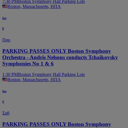
7:30 PM
Boston Symphony Hall Parking Lots
Boston, Massachusetts, ΗΠΑ
Ιαν
8
Παρ
PARKING PASSES ONLY Boston Symphony
Orchestra - Andris Nelsons conducts Tchaikovsky
Symphonies No 1 & 6
1:30 PM
Boston Symphony Hall Parking Lots
Boston, Massachusetts, ΗΠΑ
Ιαν
9
Σαβ
PARKING PASSES ONLY Boston Symphony