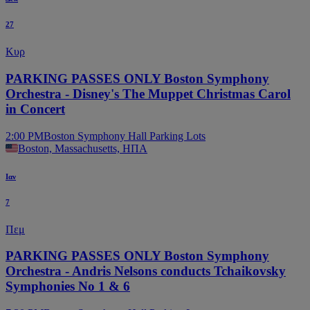
27
Κυρ
PARKING PASSES ONLY Boston Symphony
Orchestra - Disney's The Muppet Christmas Carol
in Concert
2:00 PM
Boston Symphony Hall Parking Lots
Boston, Massachusetts, ΗΠΑ
Ιαν
7
Πεμ
PARKING PASSES ONLY Boston Symphony
Orchestra - Andris Nelsons conducts Tchaikovsky
Symphonies No 1 & 6