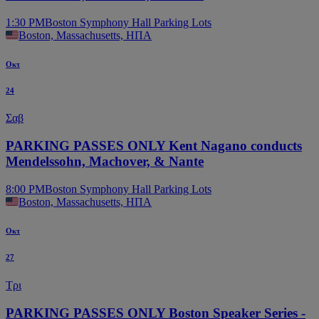
1:30 PM
Boston Symphony Hall Parking Lots
Boston, Massachusetts, ΗΠΑ
Οκτ
24
Σαβ
PARKING PASSES ONLY Kent Nagano conducts
Mendelssohn, Machover, & Nante
8:00 PM
Boston Symphony Hall Parking Lots
Boston, Massachusetts, ΗΠΑ
Οκτ
27
Τρι
PARKING PASSES ONLY Boston Speaker Series -