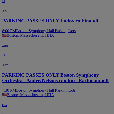
29
Τρι
PARKING PASSES ONLY Ludovico Einaudi
8:00 PM
Boston Symphony Hall Parking Lots
Boston, Massachusetts, ΗΠΑ
Σεπτ
30
Τετ
PARKING PASSES ONLY Boston Symphony
Orchestra - Andris Nelsons conducts Rachmaninoff
7:30 PM
Boston Symphony Hall Parking Lots
Boston, Massachusetts, ΗΠΑ
Οκτ