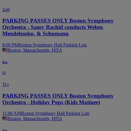
Σαβ
PARKING PASSES ONLY Boston Symphony
Orchestra - Samy Rachid conducts Weber,
Mendelssohn, & Schumann
8:00 PM
Boston Symphony Hall Parking Lots
Boston, Massachusetts, ΗΠΑ
Δεκ
23
Τετ
PARKING PASSES ONLY Boston Symphony
Orchestra - Holiday Pops (Kids Matinee)
11:00 AM
Boston Symphony Hall Parking Lots
Boston, Massachusetts, ΗΠΑ
Δεκ