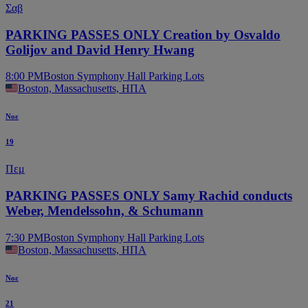
Σαβ
PARKING PASSES ONLY Creation by Osvaldo
Golijov and David Henry Hwang
8:00 PM
Boston Symphony Hall Parking Lots
Boston, Massachusetts, ΗΠΑ
Νοε
19
Πεμ
PARKING PASSES ONLY Samy Rachid conducts
Weber, Mendelssohn, & Schumann
7:30 PM
Boston Symphony Hall Parking Lots
Boston, Massachusetts, ΗΠΑ
Νοε
21