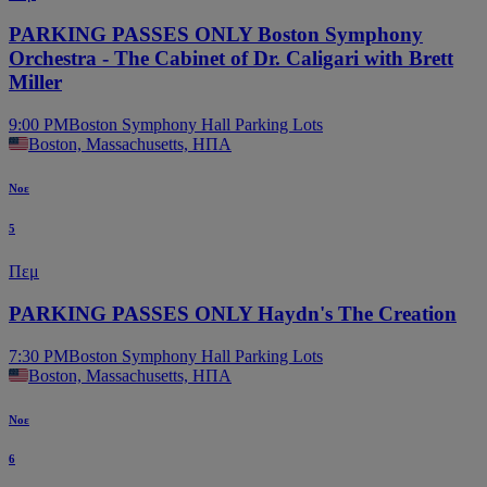
PARKING PASSES ONLY Boston Symphony
Orchestra - The Cabinet of Dr. Caligari with Brett
Miller
9:00 PM
Boston Symphony Hall Parking Lots
Boston, Massachusetts, ΗΠΑ
Νοε
5
Πεμ
PARKING PASSES ONLY Haydn's The Creation
7:30 PM
Boston Symphony Hall Parking Lots
Boston, Massachusetts, ΗΠΑ
Νοε
6