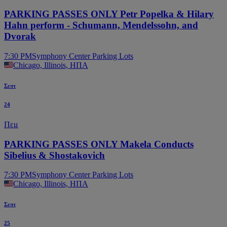
PARKING PASSES ONLY Petr Popelka & Hilary
Hahn perform - Schumann, Mendelssohn, and
Dvorak
7:30 PM
Symphony Center Parking Lots
Chicago, Illinois, ΗΠΑ
Σεπτ
24
Πεμ
PARKING PASSES ONLY Makela Conducts
Sibelius & Shostakovich
7:30 PM
Symphony Center Parking Lots
Chicago, Illinois, ΗΠΑ
Σεπτ
25