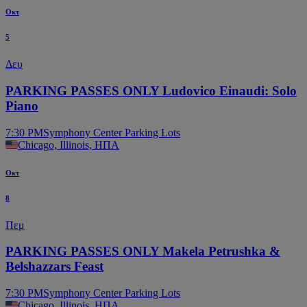
Οκτ
5
Δευ
PARKING PASSES ONLY Ludovico Einaudi: Solo
Piano
7:30 PM
Symphony Center Parking Lots
Chicago, Illinois, ΗΠΑ
Οκτ
8
Πεμ
PARKING PASSES ONLY Makela Petrushka &
Belshazzars Feast
7:30 PM
Symphony Center Parking Lots
Chicago, Illinois, ΗΠΑ