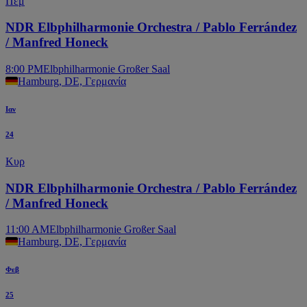
Πεμ
NDR Elbphilharmonie Orchestra / Pablo Ferrández
/ Manfred Honeck
8:00 PM
Elbphilharmonie Großer Saal
Hamburg, DE, Γερμανία
Ιαν
24
Κυρ
NDR Elbphilharmonie Orchestra / Pablo Ferrández
/ Manfred Honeck
11:00 AM
Elbphilharmonie Großer Saal
Hamburg, DE, Γερμανία
Φεβ
25