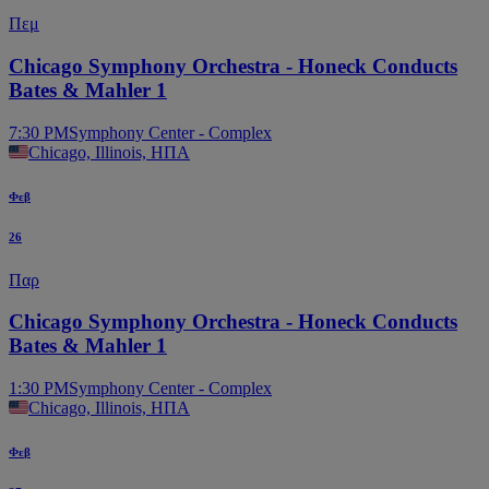
Πεμ
Chicago Symphony Orchestra - Honeck Conducts
Bates & Mahler 1
7:30 PM
Symphony Center - Complex
Chicago, Illinois, ΗΠΑ
Φεβ
26
Παρ
Chicago Symphony Orchestra - Honeck Conducts
Bates & Mahler 1
1:30 PM
Symphony Center - Complex
Chicago, Illinois, ΗΠΑ
Φεβ