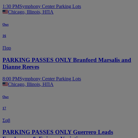
1:30 PM
Symphony Center Parking Lots
Chicago, Illinois, ΗΠΑ
Οκτ
16
Παρ
PARKING PASSES ONLY Branford Marsalis and
Dianne Reeves
8:00 PM
Symphony Center Parking Lots
Chicago, Illinois, ΗΠΑ
Οκτ
17
Σαβ
PARKING PASSES ONLY Guerrero Leads