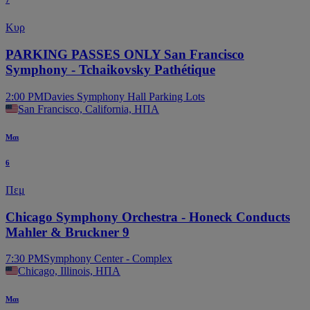
7
Κυρ
PARKING PASSES ONLY San Francisco
Symphony - Tchaikovsky Pathétique
2:00 PM
Davies Symphony Hall Parking Lots
San Francisco, California, ΗΠΑ
Μαι
6
Πεμ
Chicago Symphony Orchestra - Honeck Conducts
Mahler & Bruckner 9
7:30 PM
Symphony Center - Complex
Chicago, Illinois, ΗΠΑ
Μαι