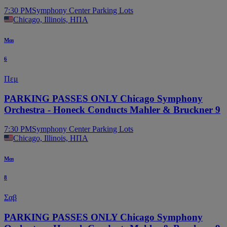
7:30 PM
Symphony Center Parking Lots
Chicago, Illinois, ΗΠΑ
Μαι
6
Πεμ
PARKING PASSES ONLY Chicago Symphony
Orchestra - Honeck Conducts Mahler & Bruckner 9
7:30 PM
Symphony Center Parking Lots
Chicago, Illinois, ΗΠΑ
Μαι
8
Σαβ
PARKING PASSES ONLY Chicago Symphony