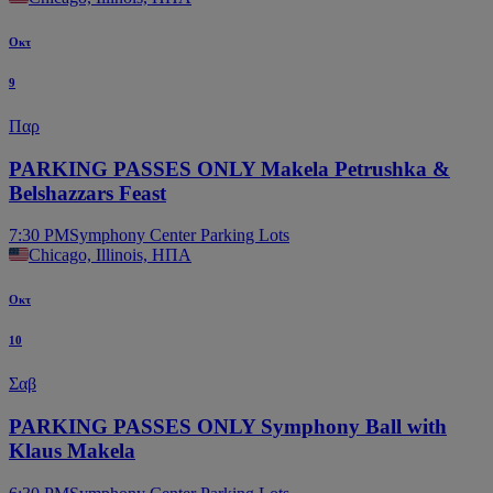
Οκτ
9
Παρ
PARKING PASSES ONLY Makela Petrushka &
Belshazzars Feast
7:30 PM
Symphony Center Parking Lots
Chicago, Illinois, ΗΠΑ
Οκτ
10
Σαβ
PARKING PASSES ONLY Symphony Ball with
Klaus Makela