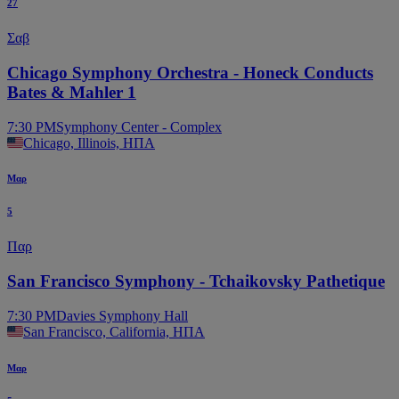
27
Σαβ
Chicago Symphony Orchestra - Honeck Conducts
Bates & Mahler 1
7:30 PM
Symphony Center - Complex
Chicago, Illinois, ΗΠΑ
Μαρ
5
Παρ
San Francisco Symphony - Tchaikovsky Pathetique
7:30 PM
Davies Symphony Hall
San Francisco, California, ΗΠΑ
Μαρ