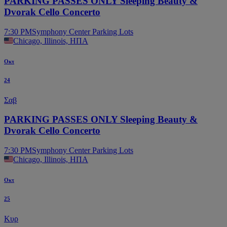
PARKING PASSES ONLY Sleeping Beauty &
Dvorak Cello Concerto
7:30 PM
Symphony Center Parking Lots
Chicago, Illinois, ΗΠΑ
Οκτ
24
Σαβ
PARKING PASSES ONLY Sleeping Beauty &
Dvorak Cello Concerto
7:30 PM
Symphony Center Parking Lots
Chicago, Illinois, ΗΠΑ
Οκτ
25
Κυρ