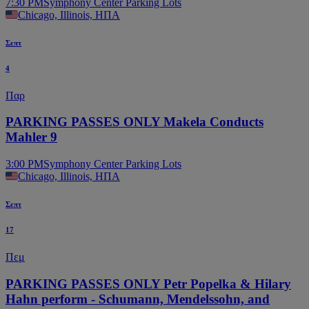
7:30 PM
Symphony Center Parking Lots
Chicago, Illinois, ΗΠΑ
Σεπτ
4
Παρ
PARKING PASSES ONLY Makela Conducts
Mahler 9
3:00 PM
Symphony Center Parking Lots
Chicago, Illinois, ΗΠΑ
Σεπτ
17
Πεμ
PARKING PASSES ONLY Petr Popelka & Hilary
Hahn perform - Schumann, Mendelssohn, and