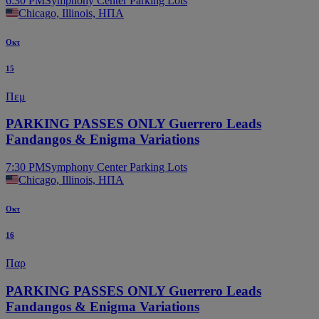
6:30 PM
Symphony Center Parking Lots
Chicago, Illinois, ΗΠΑ
Οκτ
15
Πεμ
PARKING PASSES ONLY Guerrero Leads
Fandangos & Enigma Variations
7:30 PM
Symphony Center Parking Lots
Chicago, Illinois, ΗΠΑ
Οκτ
16
Παρ
PARKING PASSES ONLY Guerrero Leads
Fandangos & Enigma Variations