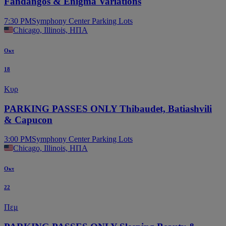
Fandangos & Enigma Variations
7:30 PM
Symphony Center Parking Lots
Chicago, Illinois, ΗΠΑ
Οκτ
18
Κυρ
PARKING PASSES ONLY Thibaudet, Batiashvili
& Capucon
3:00 PM
Symphony Center Parking Lots
Chicago, Illinois, ΗΠΑ
Οκτ
22
Πεμ