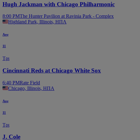
Hugh Jackman with Chicago Philharmonic
8:00 PM
The Hunter Pavilion at Ravinia Park - Complex
Highland Park, Illinois, ΗΠΑ
Αυγ
11
Τρι
Cincinnati Reds at Chicago White Sox
6:40 PM
Rate Field
Chicago, Illinois, ΗΠΑ
Αυγ
11
Τρι
J. Cole