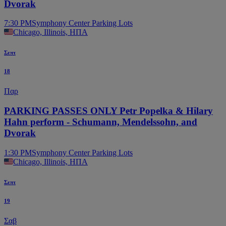
Dvorak
7:30 PM
Symphony Center Parking Lots
Chicago, Illinois, ΗΠΑ
Σεπτ
18
Παρ
PARKING PASSES ONLY Petr Popelka & Hilary
Hahn perform - Schumann, Mendelssohn, and
Dvorak
1:30 PM
Symphony Center Parking Lots
Chicago, Illinois, ΗΠΑ
Σεπτ
19
Σαβ