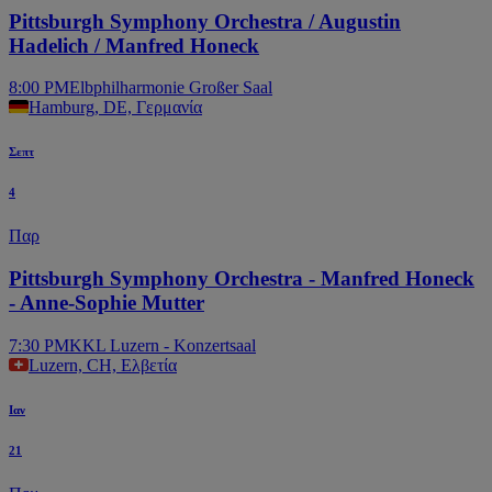
Pittsburgh Symphony Orchestra / Augustin
Hadelich / Manfred Honeck
8:00 PM
Elbphilharmonie Großer Saal
Hamburg, DE, Γερμανία
Σεπτ
4
Παρ
Pittsburgh Symphony Orchestra - Manfred Honeck
- Anne-Sophie Mutter
7:30 PM
KKL Luzern - Konzertsaal
Luzern, CH, Ελβετία
Ιαν
21