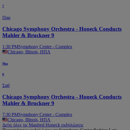
7
Παρ
Chicago Symphony Orchestra - Honeck Conducts
Mahler & Bruckner 9
1:30 PM
Symphony Center - Complex
Chicago, Illinois, ΗΠΑ
Μαι
8
Σαβ
Chicago Symphony Orchestra - Honeck Conducts
Mahler & Bruckner 9
7:30 PM
Symphony Center - Complex
Chicago, Illinois, ΗΠΑ
Δείτε όλες τις Manfred Honeck εκδηλώσεις