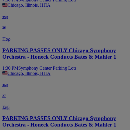
Chicago, Illinois, ΗΠΑ
Φεβ
26
Παρ
PARKING PASSES ONLY Chicago Symphony
Orchestra - Honeck Conducts Bates & Mahler 1
1:30 PM
Symphony Center Parking Lots
Chicago, Illinois, ΗΠΑ
Φεβ
27
Σαβ
PARKING PASSES ONLY Chicago Symphony
Orchestra - Honeck Conducts Bates & Mahler 1