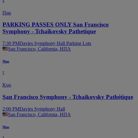
5
Παρ
PARKING PASSES ONLY San Francisco
Symphony - Tchaikovsky Pathetique
7:30 PM
Davies Symphony Hall Parking Lots
San Francisco, California, ΗΠΑ
Μαρ
7
Κυρ
San Francisco Symphony - Tchaikovsky Pathétique
2:00 PM
Davies Symphony Hall
San Francisco, California, ΗΠΑ
Μαρ