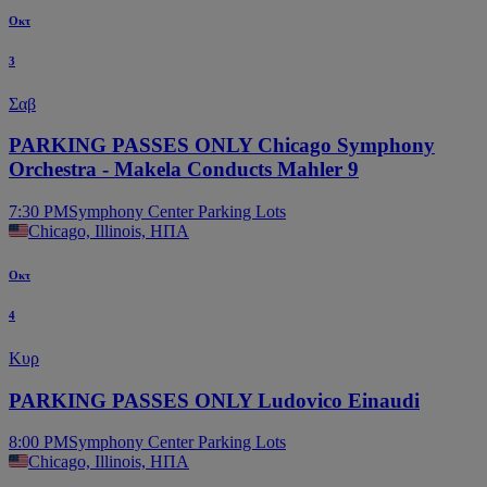
Οκτ
3
Σαβ
PARKING PASSES ONLY Chicago Symphony
Orchestra - Makela Conducts Mahler 9
7:30 PM
Symphony Center Parking Lots
Chicago, Illinois, ΗΠΑ
Οκτ
4
Κυρ
PARKING PASSES ONLY Ludovico Einaudi
8:00 PM
Symphony Center Parking Lots
Chicago, Illinois, ΗΠΑ