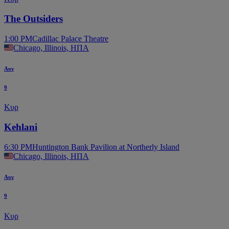
The Outsiders
1:00 PM
Cadillac Palace Theatre
Chicago, Illinois, ΗΠΑ
Αυγ
9
Κυρ
Kehlani
6:30 PM
Huntington Bank Pavilion at Northerly Island
Chicago, Illinois, ΗΠΑ
Αυγ
9
Κυρ