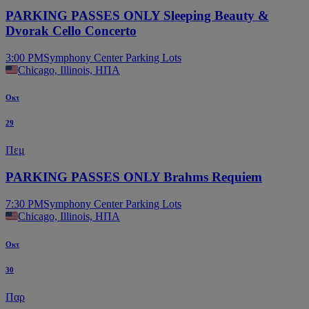
PARKING PASSES ONLY Sleeping Beauty &
Dvorak Cello Concerto
3:00 PM
Symphony Center Parking Lots
Chicago, Illinois, ΗΠΑ
Οκτ
29
Πεμ
PARKING PASSES ONLY Brahms Requiem
7:30 PM
Symphony Center Parking Lots
Chicago, Illinois, ΗΠΑ
Οκτ
30
Παρ