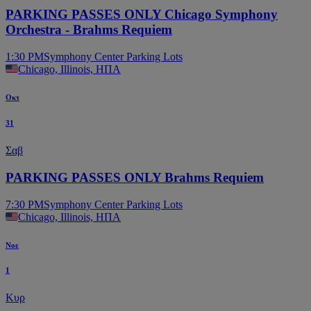
PARKING PASSES ONLY Chicago Symphony
Orchestra - Brahms Requiem
1:30 PM
Symphony Center Parking Lots
Chicago, Illinois, ΗΠΑ
Οκτ
31
Σαβ
PARKING PASSES ONLY Brahms Requiem
7:30 PM
Symphony Center Parking Lots
Chicago, Illinois, ΗΠΑ
Νοε
1
Κυρ