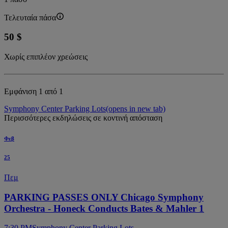
Τελευταία πάσα
50 $
Χωρίς επιπλέον χρεώσεις
Εμφάνιση 1 από 1
Symphony Center Parking Lots
(opens in new tab)
Περισσότερες εκδηλώσεις σε κοντινή απόσταση
Φεβ
25
Πεμ
PARKING PASSES ONLY Chicago Symphony
Orchestra - Honeck Conducts Bates & Mahler 1
7:30 PM
Symphony Center Parking Lots