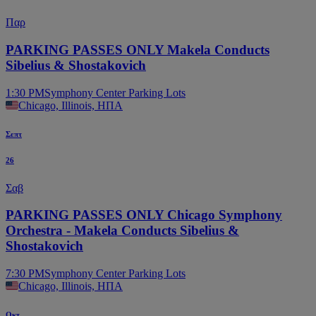
Παρ
PARKING PASSES ONLY Makela Conducts
Sibelius & Shostakovich
1:30 PM
Symphony Center Parking Lots
Chicago, Illinois, ΗΠΑ
Σεπτ
26
Σαβ
PARKING PASSES ONLY Chicago Symphony
Orchestra - Makela Conducts Sibelius &
Shostakovich
7:30 PM
Symphony Center Parking Lots
Chicago, Illinois, ΗΠΑ
Οκτ