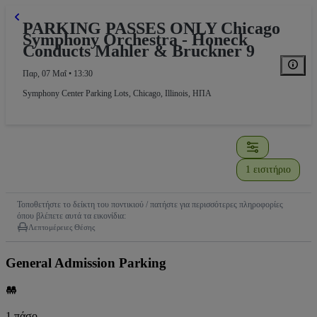
PARKING PASSES ONLY Chicago
Symphony Orchestra - Honeck
Conducts Mahler & Bruckner 9
Παρ, 07 Μαΐ • 13:30
Symphony Center Parking Lots
,
Chicago, Illinois, ΗΠΑ
1 εισιτήριο
Τοποθετήστε το δείκτη του ποντικιού / πατήστε για περισσότερες πληροφορίες
όπου βλέπετε αυτά τα εικονίδια:
Λεπτομέρειες Θέσης
General Admission Parking
1 πάσο