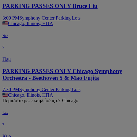
PARKING PASSES ONLY Bruce Liu
3:00 PM
Symphony Center Parking Lots
Chicago, Illinois, ΗΠΑ
Νοε
5
Πεμ
PARKING PASSES ONLY Chicago Symphony
Orchestra - Beethoven 5 & Mao Fujita
7:30 PM
Symphony Center Parking Lots
Chicago, Illinois, ΗΠΑ
Περισσότερες εκδηλώσεις σε Chicago
Αυγ
9
Κυρ