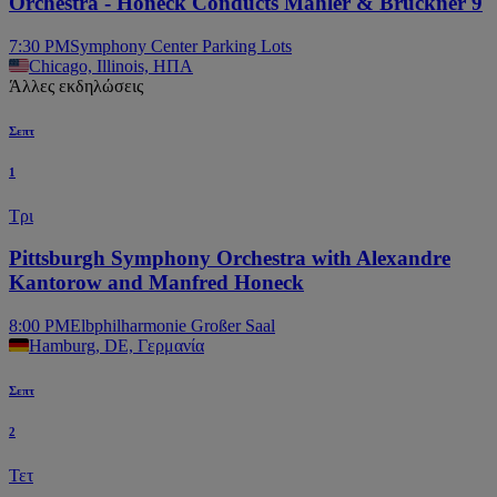
Orchestra - Honeck Conducts Mahler & Bruckner 9
7:30 PM
Symphony Center Parking Lots
Chicago, Illinois, ΗΠΑ
Άλλες εκδηλώσεις
Σεπτ
1
Τρι
Pittsburgh Symphony Orchestra with Alexandre
Kantorow and Manfred Honeck
8:00 PM
Elbphilharmonie Großer Saal
Hamburg, DE, Γερμανία
Σεπτ
2
Τετ