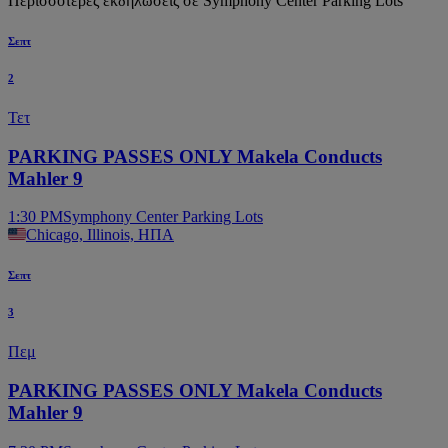
Περισσότερες εκδηλώσεις σε Symphony Center Parking Lots
Σεπτ
2
Τετ
PARKING PASSES ONLY Makela Conducts
Mahler 9
1:30 PM
Symphony Center Parking Lots
Chicago, Illinois, ΗΠΑ
Σεπτ
3
Πεμ
PARKING PASSES ONLY Makela Conducts
Mahler 9