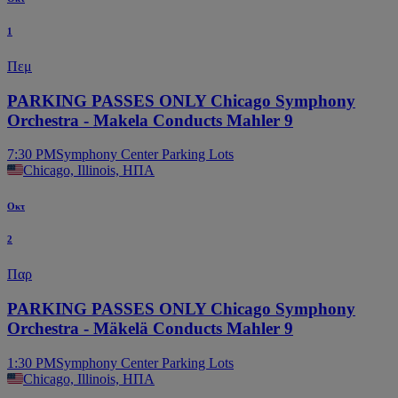
1
Πεμ
PARKING PASSES ONLY Chicago Symphony
Orchestra - Makela Conducts Mahler 9
7:30 PM
Symphony Center Parking Lots
Chicago, Illinois, ΗΠΑ
Οκτ
2
Παρ
PARKING PASSES ONLY Chicago Symphony
Orchestra - Mäkelä Conducts Mahler 9
1:30 PM
Symphony Center Parking Lots
Chicago, Illinois, ΗΠΑ