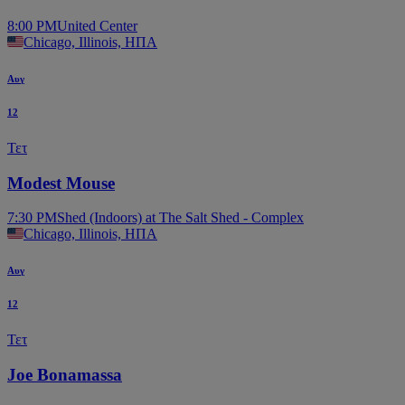
8:00 PM
United Center
Chicago, Illinois, ΗΠΑ
Αυγ
12
Τετ
Modest Mouse
7:30 PM
Shed (Indoors) at The Salt Shed - Complex
Chicago, Illinois, ΗΠΑ
Αυγ
12
Τετ
Joe Bonamassa