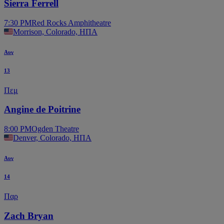
Sierra Ferrell
7:30 PM
Red Rocks Amphitheatre
Morrison, Colorado, ΗΠΑ
Αυγ
13
Πεμ
Angine de Poitrine
8:00 PM
Ogden Theatre
Denver, Colorado, ΗΠΑ
Αυγ
14
Παρ
Zach Bryan