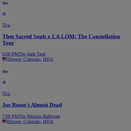
Αυγ
20
Πεμ
Thee Sacred Souls x LA LOM: The Constellation
Tour
6:00 PM
The Junk Yard
Denver, Colorado, ΗΠΑ
Αυγ
20
Πεμ
Joe Russo's Almost Dead
7:00 PM
The Mission Ballroom
Denver, Colorado, ΗΠΑ