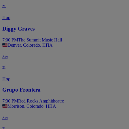
21
Παρ
Diggy Graves
7:00 PM
The Summit Music Hall
Denver, Colorado, ΗΠΑ
Αυγ
21
Παρ
Grupo Frontera
7:30 PM
Red Rocks Amphitheatre
Morrison, Colorado, ΗΠΑ
Αυγ
21