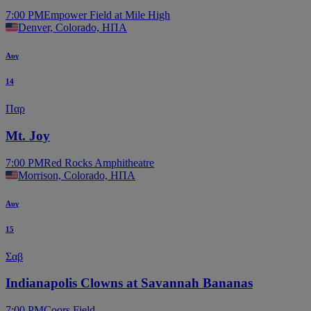
7:00 PM
Empower Field at Mile High
Denver, Colorado, ΗΠΑ
Αυγ
14
Παρ
Mt. Joy
7:00 PM
Red Rocks Amphitheatre
Morrison, Colorado, ΗΠΑ
Αυγ
15
Σαβ
Indianapolis Clowns at Savannah Bananas
7:00 PM
Coors Field