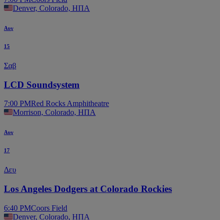
Denver, Colorado, ΗΠΑ
Αυγ
15
Σαβ
LCD Soundsystem
7:00 PM
Red Rocks Amphitheatre
Morrison, Colorado, ΗΠΑ
Αυγ
17
Δευ
Los Angeles Dodgers at Colorado Rockies
6:40 PM
Coors Field
Denver, Colorado, ΗΠΑ