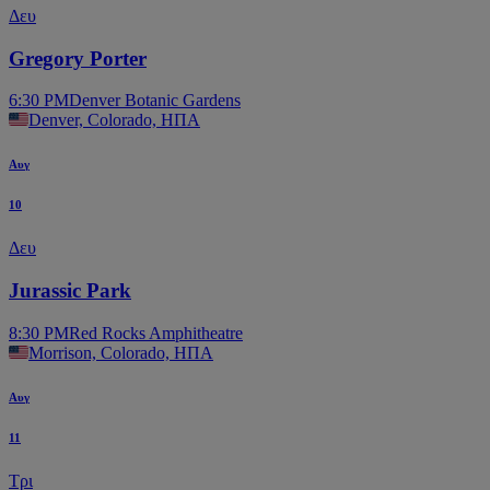
Δευ
Gregory Porter
6:30 PM
Denver Botanic Gardens
Denver, Colorado, ΗΠΑ
Αυγ
10
Δευ
Jurassic Park
8:30 PM
Red Rocks Amphitheatre
Morrison, Colorado, ΗΠΑ
Αυγ
11
Τρι