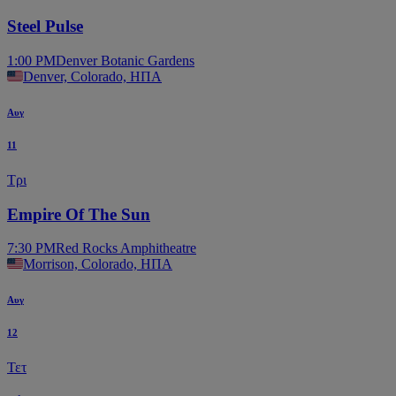
Steel Pulse
1:00 PM
Denver Botanic Gardens
Denver, Colorado, ΗΠΑ
Αυγ
11
Τρι
Empire Of The Sun
7:30 PM
Red Rocks Amphitheatre
Morrison, Colorado, ΗΠΑ
Αυγ
12
Τετ