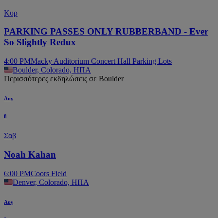
Κυρ
PARKING PASSES ONLY RUBBERBAND - Ever
So Slightly Redux
4:00 PM
Macky Auditorium Concert Hall Parking Lots
Boulder, Colorado, ΗΠΑ
Περισσότερες εκδηλώσεις σε Boulder
Αυγ
8
Σαβ
Noah Kahan
6:00 PM
Coors Field
Denver, Colorado, ΗΠΑ
Αυγ