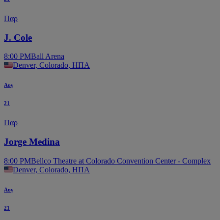
Παρ
J. Cole
8:00 PM
Ball Arena
Denver, Colorado, ΗΠΑ
Αυγ
21
Παρ
Jorge Medina
8:00 PM
Bellco Theatre at Colorado Convention Center - Complex
Denver, Colorado, ΗΠΑ
Αυγ
21