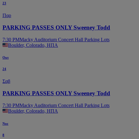
23
Παρ
PARKING PASSES ONLY Sweeney Todd
7:30 PM
Macky Auditorium Concert Hall Parking Lots
Boulder, Colorado, ΗΠΑ
Οκτ
24
Σαβ
PARKING PASSES ONLY Sweeney Todd
7:30 PM
Macky Auditorium Concert Hall Parking Lots
Boulder, Colorado, ΗΠΑ
Νοε
8