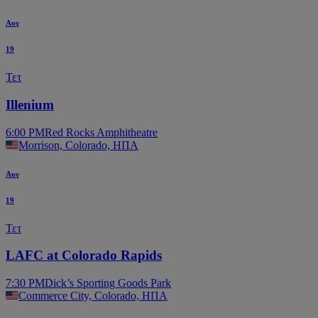
Αυγ
19
Τετ
Illenium
6:00 PM
Red Rocks Amphitheatre
Morrison, Colorado, ΗΠΑ
Αυγ
19
Τετ
LAFC at Colorado Rapids
7:30 PM
Dick’s Sporting Goods Park
Commerce City, Colorado, ΗΠΑ