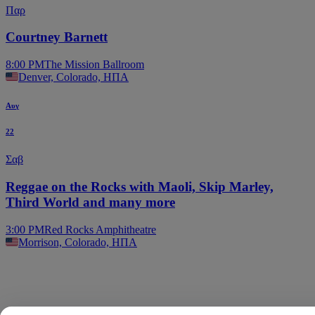
Παρ
Courtney Barnett
8:00 PM
The Mission Ballroom
Denver, Colorado, ΗΠΑ
Αυγ
22
Σαβ
Reggae on the Rocks with Maoli, Skip Marley,
Third World and many more
3:00 PM
Red Rocks Amphitheatre
Morrison, Colorado, ΗΠΑ