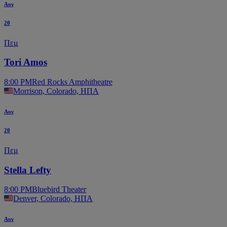
Αυγ
20
Πεμ
Tori Amos
8:00 PM
Red Rocks Amphitheatre
Morrison, Colorado, ΗΠΑ
Αυγ
20
Πεμ
Stella Lefty
8:00 PM
Bluebird Theater
Denver, Colorado, ΗΠΑ
Αυγ