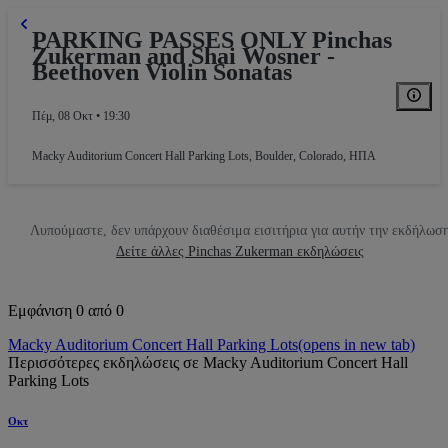
PARKING PASSES ONLY Pinchas
Zukerman and Shai Wosner -
Beethoven Violin Sonatas
Πέμ, 08 Οκτ • 19:30
Macky Auditorium Concert Hall Parking Lots
,
Boulder, Colorado, ΗΠΑ
Λυπούμαστε, δεν υπάρχουν διαθέσιμα εισιτήρια για αυτήν την εκδήλωσ
Δείτε άλλες Pinchas Zukerman εκδηλώσεις
Εμφάνιση 0 από 0
Macky Auditorium Concert Hall Parking Lots
(opens in new tab)
Περισσότερες εκδηλώσεις σε Macky Auditorium Concert Hall
Parking Lots
Οκτ