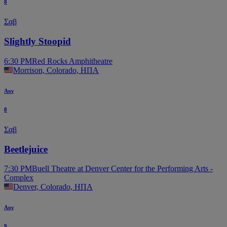
8
Σαβ
Slightly Stoopid
6:30 PM
Red Rocks Amphitheatre
Morrison, Colorado, ΗΠΑ
Αυγ
8
Σαβ
Beetlejuice
7:30 PM
Buell Theatre at Denver Center for the Performing Arts -
Complex
Denver, Colorado, ΗΠΑ
Αυγ
9