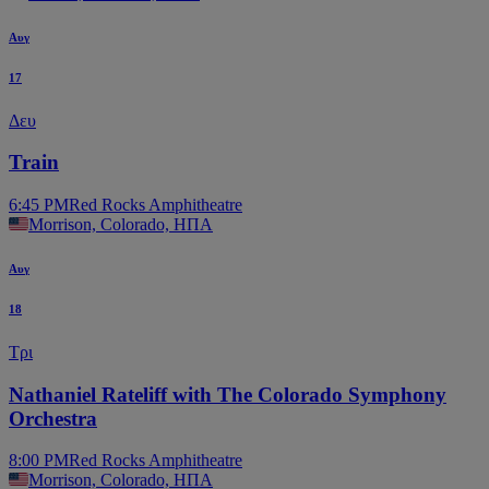
Αυγ
17
Δευ
Train
6:45 PM
Red Rocks Amphitheatre
Morrison, Colorado, ΗΠΑ
Αυγ
18
Τρι
Nathaniel Rateliff with The Colorado Symphony
Orchestra
8:00 PM
Red Rocks Amphitheatre
Morrison, Colorado, ΗΠΑ