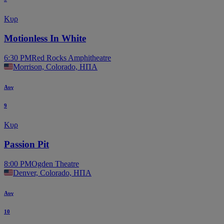
Κυρ
Motionless In White
6:30 PM
Red Rocks Amphitheatre
Morrison, Colorado, ΗΠΑ
Αυγ
9
Κυρ
Passion Pit
8:00 PM
Ogden Theatre
Denver, Colorado, ΗΠΑ
Αυγ
10